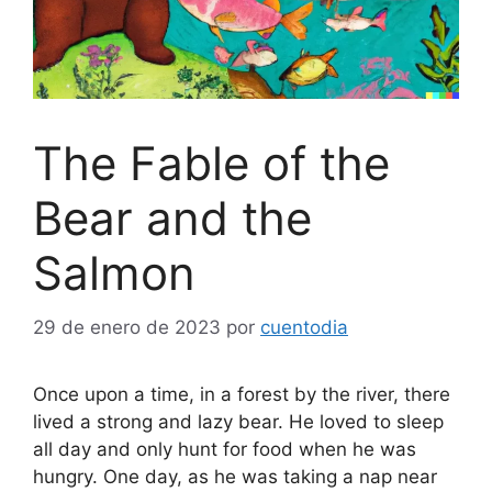
The Fable of the
Bear and the
Salmon
29 de enero de 2023
por
cuentodia
Once upon a time, in a forest by the river, there
lived a strong and lazy bear. He loved to sleep
all day and only hunt for food when he was
hungry. One day, as he was taking a nap near