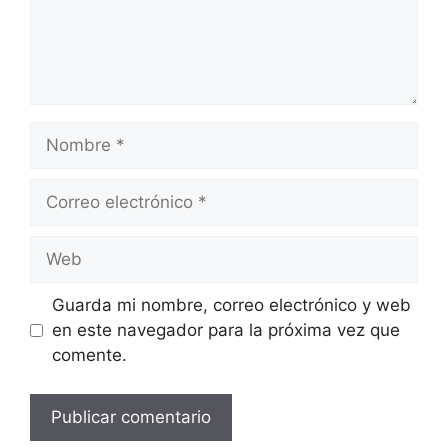
Nombre
Correo
electrónico
Web
Guarda mi nombre, correo electrónico y web
en este navegador para la próxima vez que
comente.