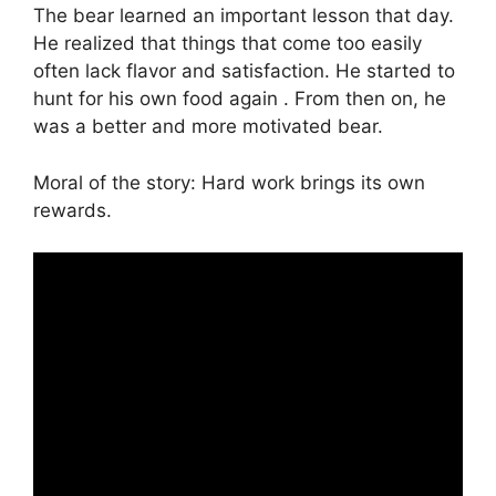
The bear learned an important lesson that day.
He realized that things that come too easily
often lack flavor and satisfaction. He started to
hunt for his own food again . From then on, he
was a better and more motivated bear.
Moral of the story: Hard work brings its own
rewards.