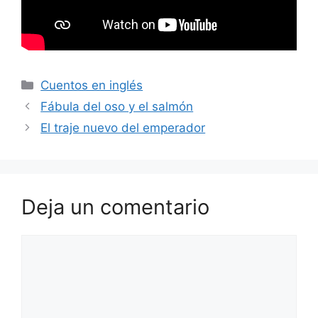
Categorías
Cuentos en inglés
Fábula del oso y el salmón
El traje nuevo del emperador
Deja un comentario
Comentario