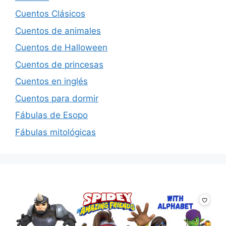
Cuentos Clásicos
Cuentos de animales
Cuentos de Halloween
Cuentos de princesas
Cuentos en inglés
Cuentos para dormir
Fábulas de Esopo
Fábulas mitológicas