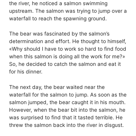
the river, he noticed a salmon swimming
upstream. The salmon was trying to jump over a
waterfall to reach the spawning ground.
The bear was fascinated by the salmon’s
determination and effort. He thought to himself,
«Why should I have to work so hard to find food
when this salmon is doing all the work for me?»
So, he decided to catch the salmon and eat it
for his dinner.
The next day, the bear waited near the
waterfall for the salmon to jump. As soon as the
salmon jumped, the bear caught it in his mouth.
However, when the bear bit into the salmon, he
was surprised to find that it tasted terrible. He
threw the salmon back into the river in disgust.