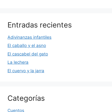
Entradas recientes
Adivinanzas infantiles
El caballo y el asno
El cascabel del gato
La lechera
El cuervo y la jarra
Categorías
Cuentos